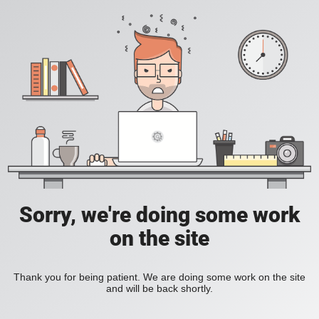
Sorry, we're doing some work
on the site
Thank you for being patient. We are doing some work on the site
and will be back shortly.