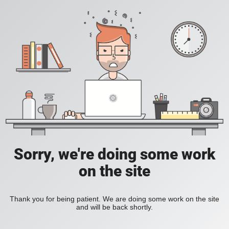
Sorry, we're doing some work
on the site
Thank you for being patient. We are doing some work on the site
and will be back shortly.