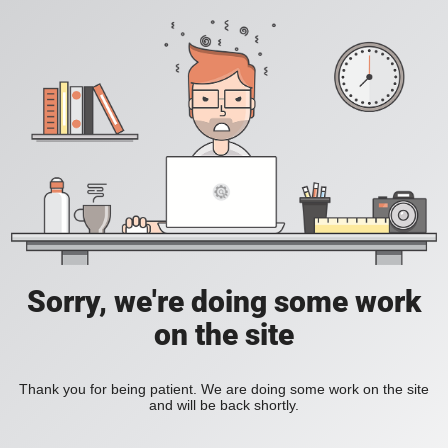
Sorry, we're doing some work
on the site
Thank you for being patient. We are doing some work on the site
and will be back shortly.