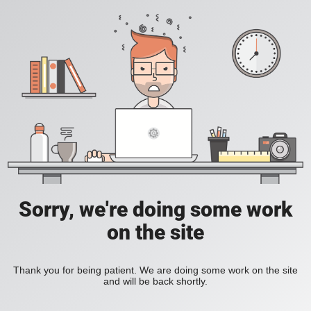
Sorry, we're doing some work
on the site
Thank you for being patient. We are doing some work on the site
and will be back shortly.