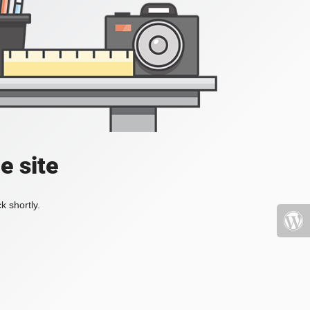
e site
k shortly.