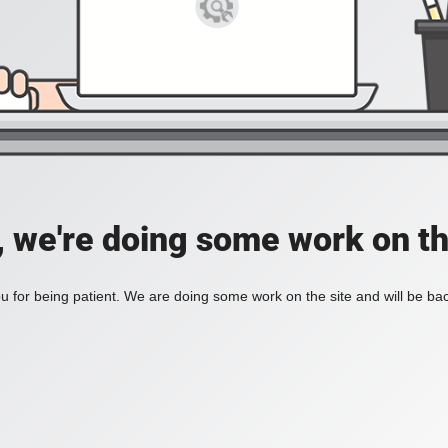
, we're doing some work on th
 for being patient. We are doing some work on the site and will be bac