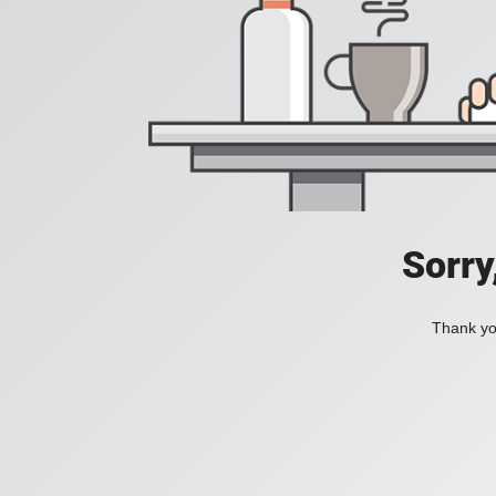
Sorry
Thank you