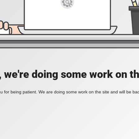
, we're doing some work on th
 for being patient. We are doing some work on the site and will be bac