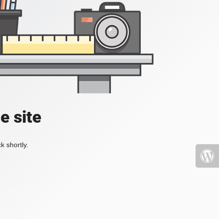
e site
k shortly.