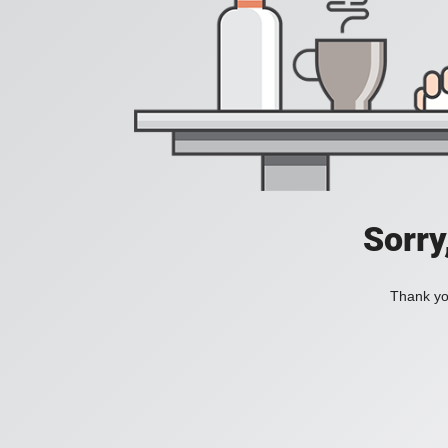
Sorry
Thank you