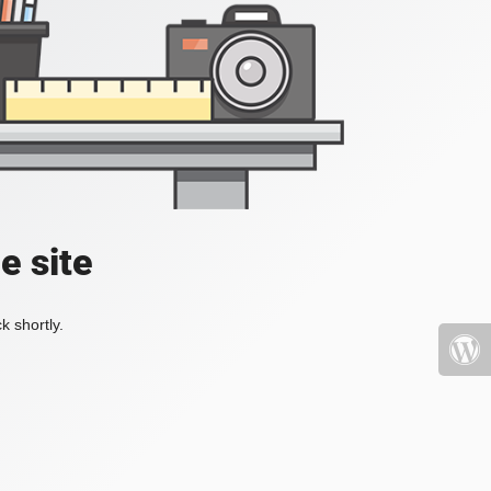
e site
k shortly.