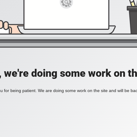
, we're doing some work on th
 for being patient. We are doing some work on the site and will be bac