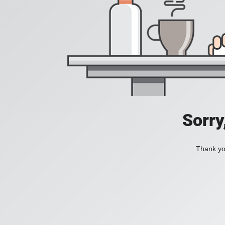
Sorry
Thank you