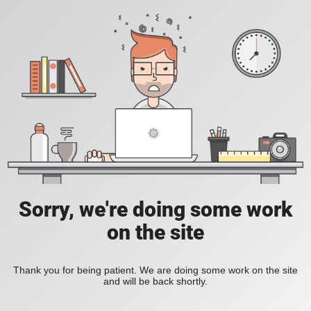
Sorry, we're doing some work
on the site
Thank you for being patient. We are doing some work on the site
and will be back shortly.