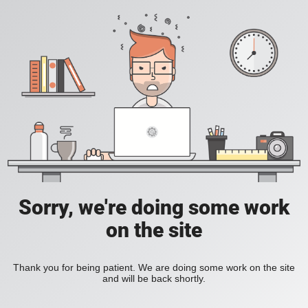
Sorry, we're doing some work
on the site
Thank you for being patient. We are doing some work on the site
and will be back shortly.