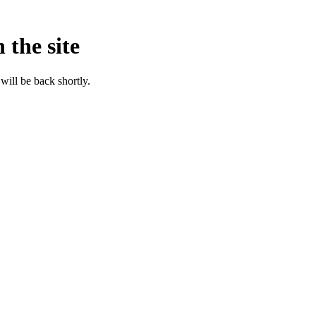
 the site
will be back shortly.