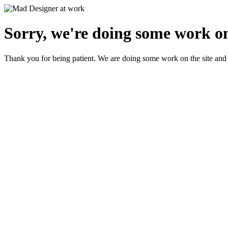
Sorry, we're doing some work on
Thank you for being patient. We are doing some work on the site and 