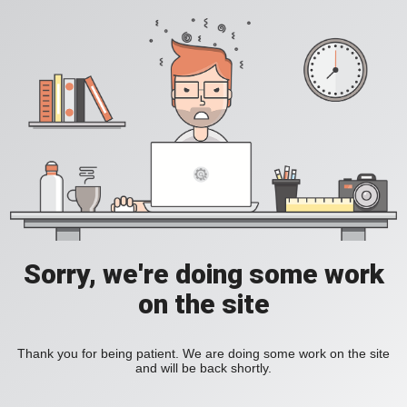
Sorry, we're doing some work
on the site
Thank you for being patient. We are doing some work on the site
and will be back shortly.