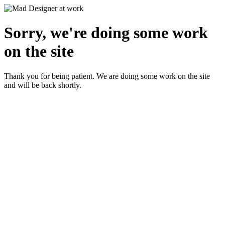
Sorry, we're doing some work
on the site
Thank you for being patient. We are doing some work on the site
and will be back shortly.