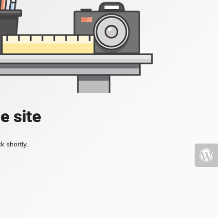
e site
k shortly.