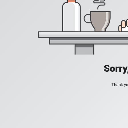
Sorry
Thank you