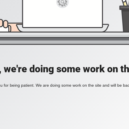
, we're doing some work on th
 for being patient. We are doing some work on the site and will be bac