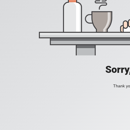
Sorry
Thank you