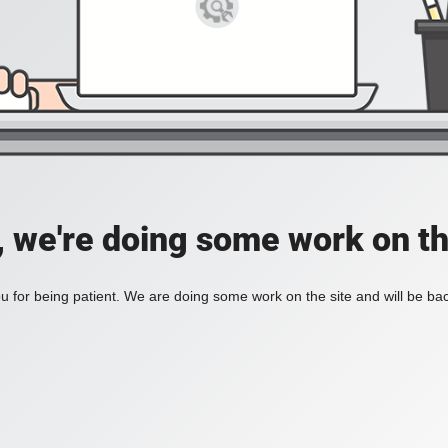
, we're doing some work on th
 for being patient. We are doing some work on the site and will be bac