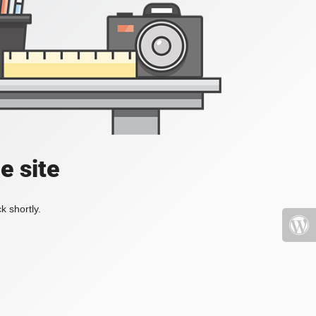
e site
k shortly.