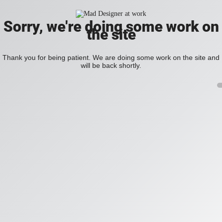
Sorry, we're doing some work on
the site
Thank you for being patient. We are doing some work on the site and
will be back shortly.