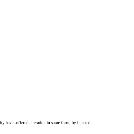
ty have suffered alteration in some form, by injected.