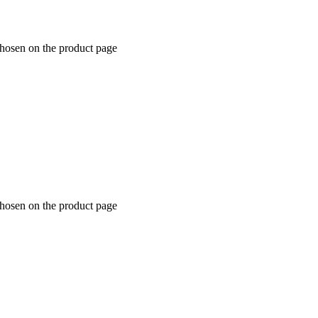
chosen on the product page
chosen on the product page