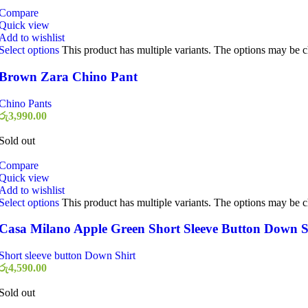
Compare
Quick view
Add to wishlist
Select options
This product has multiple variants. The options may be 
Brown Zara Chino Pant
Chino Pants
රු
3,990.00
Sold out
Compare
Quick view
Add to wishlist
Select options
This product has multiple variants. The options may be 
Casa Milano Apple Green Short Sleeve Button Down S
Short sleeve button Down Shirt
රු
4,590.00
Sold out