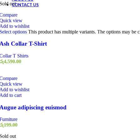
Sold out
CONTACT US
Compare
Quick view
Add to wishlist
Select options
This product has multiple variants. The options may be 
Ash Collar T-Shirt
Collar T Shirts
රු
4,590.00
Compare
Quick view
Add to wishlist
Add to cart
Augue adipiscing euismod
Furniture
රු
199.00
Sold out