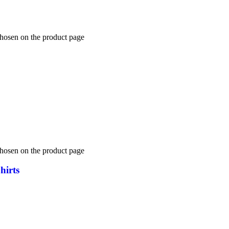
chosen on the product page
chosen on the product page
hirts