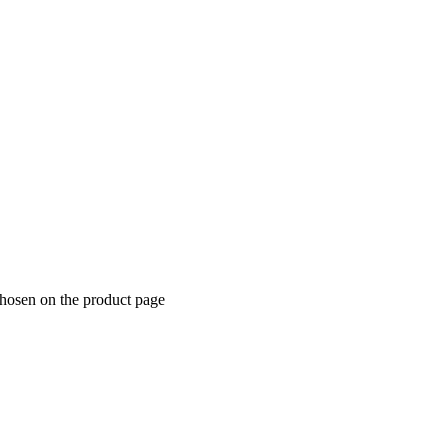
chosen on the product page