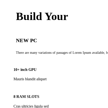
Build Your
NEW PC
There are many variations of passages of Lorem Ipsum available, bu
10+ inch GPU
Mauris blandit aliquet
8 RAM SLOTS
Cras ultricies ligula sed