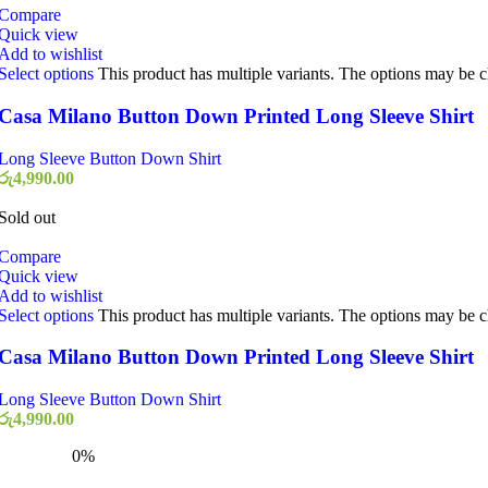
Compare
Quick view
Add to wishlist
Select options
This product has multiple variants. The options may be 
Casa Milano Button Down Printed Long Sleeve Shirt
Long Sleeve Button Down Shirt
රු
4,990.00
Sold out
Compare
Quick view
Add to wishlist
Select options
This product has multiple variants. The options may be 
Casa Milano Button Down Printed Long Sleeve Shirt
Long Sleeve Button Down Shirt
රු
4,990.00
0%