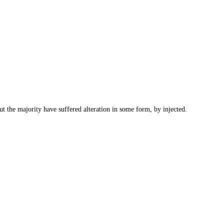
t the majority have suffered alteration in some form, by injected.