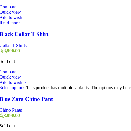
Compare
Quick view
Add to wishlist
Read more
Black Collar T-Shirt
Collar T Shirts
රු
3,990.00
Sold out
Compare
Quick view
Add to wishlist
Select options
This product has multiple variants. The options may be 
Blue Zara Chino Pant
Chino Pants
රු
3,990.00
Sold out