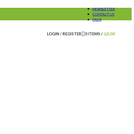
NEWSLETTER
CONTACT US
FAQS
LOGIN / REGISTER
0
ITEMS
/
රු
0.00