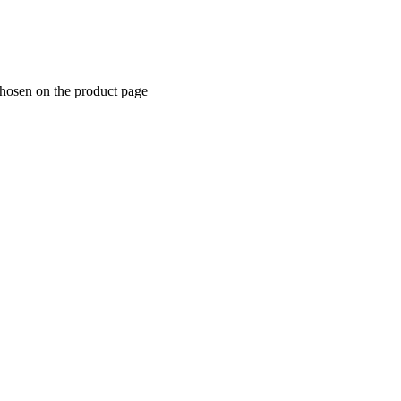
chosen on the product page