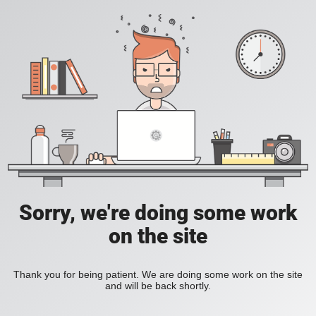
Sorry, we're doing some work
on the site
Thank you for being patient. We are doing some work on the site
and will be back shortly.