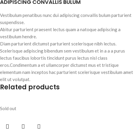
ADIPISCING CONVALLIS BULUM
Vestibulum penatibus nunc dui adipiscing convallis bulum parturient
suspendisse.
Abitur parturient praesent lectus quam a natoque adipiscing a
vestibulum hendre.
Diam parturient dictumst parturient scelerisque nibh lectus.
Scelerisque adipiscing bibendum sem vestibulum et in a a a purus
lectus faucibus lobortis tincidunt purus lectus nisl class
eros.Condimentum a et ullamcorper dictumst mus et tristique
elementum nam inceptos hac parturient scelerisque vestibulum amet
elit ut volutpat.
Related products
Sold out