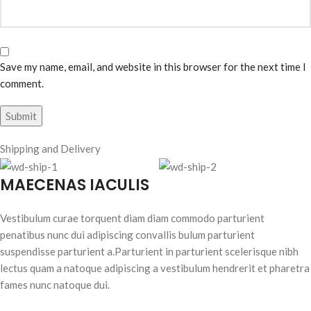
Save my name, email, and website in this browser for the next time I
comment.
Shipping and Delivery
MAECENAS IACULIS
Vestibulum curae torquent diam diam commodo parturient
penatibus nunc dui adipiscing convallis bulum parturient
suspendisse parturient a.Parturient in parturient scelerisque nibh
lectus quam a natoque adipiscing a vestibulum hendrerit et pharetra
fames nunc natoque dui.