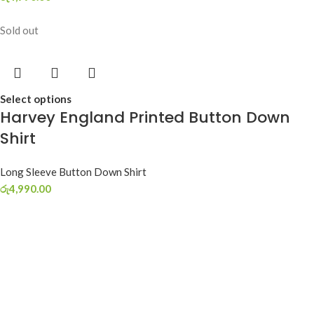
Sold out
Select options
Harvey England Printed Button Down
Shirt
Long Sleeve Button Down Shirt
රු
4,990.00