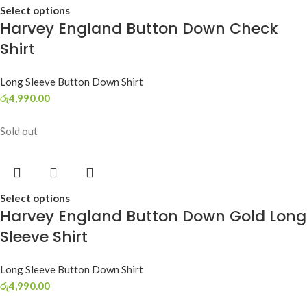
Select options
Harvey England Button Down Check
Shirt
Long Sleeve Button Down Shirt
රු
4,990.00
Sold out
Select options
Harvey England Button Down Gold Long
Sleeve Shirt
Long Sleeve Button Down Shirt
රු
4,990.00