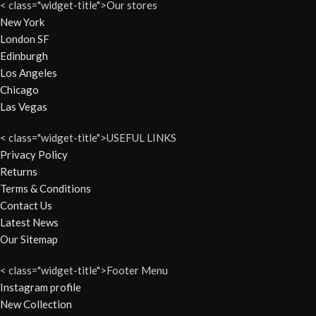
< class="widget-title">Our stores
New York
London SF
Edinburgh
Los Angeles
Chicago
Las Vegas
< class="widget-title">USEFUL LINKS
Privacy Policy
Returns
Terms & Conditions
Contact Us
Latest News
Our Sitemap
< class="widget-title">Footer Menu
Instagram profile
New Collection