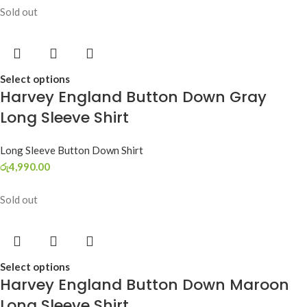
Sold out
Select options
Harvey England Button Down Gray
Long Sleeve Shirt
Long Sleeve Button Down Shirt
රු
4,990.00
Sold out
Select options
Harvey England Button Down Maroon
Long Sleeve Shirt