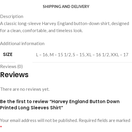
SHIPPING AND DELIVERY
Description
A classic long-sleeve Harvey England button-down shirt, designed
for a clean, comfortable, and timeless look.
Additional information
SIZE
L – 16
,
M – 15 1/2
,
S – 15
,
XL – 16 1/2
,
XXL – 17
Reviews (0)
Reviews
There are no reviews yet.
Be the first to review “Harvey England Button Down
Printed Long Sleeves Shirt”
Your email address will not be published.
Required fields are marked
*