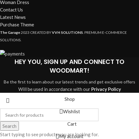
Woman Dress
Contact Us
Latest News
Purchase Theme
The Garage
2023 CREATED BY
VVH SOLUTIONS
. PREMIUM E-COMMERCE
SOLUTIONS.
HEY YOU, SIGN UP AND CONNECT TO
WOODMART!
Be the first to learn about our latest trends and get exclusive offers
Will be used in accordance with our
Privacy Policy
Shop
Wishlist
Cart
Search
Start typing to see products you are looking for.
My account