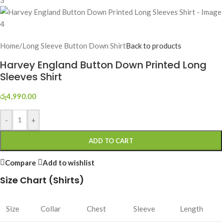
Home
/
Long Sleeve Button Down Shirt
Back to products
Harvey England Button Down Printed Long
Sleeves Shirt
රු
4,990.00
-
+
ADD TO CART
Compare
Add to wishlist
Size Chart (Shirts)
Size
Collar
Chest
Sleeve
Length