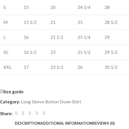
S
15
20
24 1/4
28
M
15 1/2
21
25
28 1/2
L
16
21 1/2
25 1/4
29
XL
16 1/2
23
25 1/2
29 1/2
XXL
17
23 1/2
26
30 1/2
Size guide
Category:
Long Sleeve Button Down Shirt
Share:
DESCRIPTION
ADDITIONAL INFORMATION
REVIEWS (0)