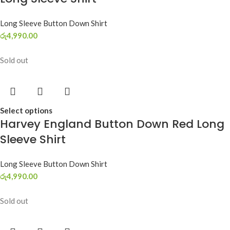
Long Sleeve Button Down Shirt
රු
4,990.00
Sold out
Select options
Harvey England Button Down Red Long
Sleeve Shirt
Long Sleeve Button Down Shirt
රු
4,990.00
Sold out