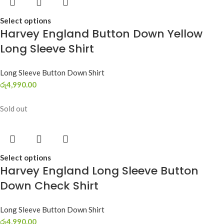
Select options
Harvey England Button Down Yellow
Long Sleeve Shirt
Long Sleeve Button Down Shirt
රු
4,990.00
Sold out
Select options
Harvey England Long Sleeve Button
Down Check Shirt
Long Sleeve Button Down Shirt
රු
4,990.00