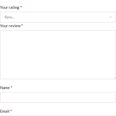
*
Your rating
*
Your review
*
Name
*
Email