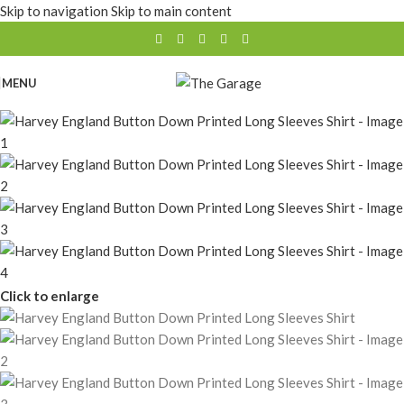
Skip to navigation
Skip to main content
MENU
Click to enlarge