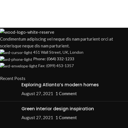
Condimentum adipiscing vel neque dis nam parturient orci at
scelerisque neque dis nam parturient.
451 Wall Street, UK, London
Phone: (064) 332-1233
Fax: (099) 453-1357
Recent Posts
Exploring Atlanta’s modern homes
August 27, 2021
1 Comment
Green interior design inspiration
August 27, 2021
1 Comment