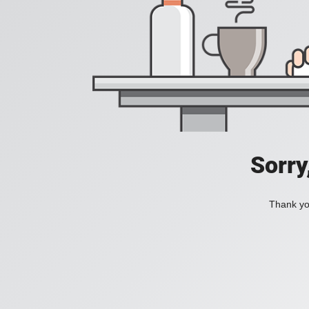
Sorry
Thank you