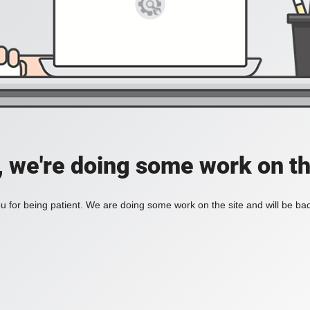
, we're doing some work on th
 for being patient. We are doing some work on the site and will be bac