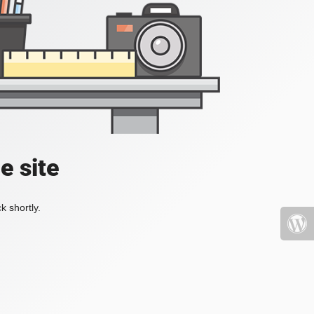
e site
k shortly.