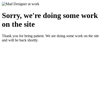
Sorry, we're doing some work
on the site
Thank you for being patient. We are doing some work on the site
and will be back shortly.