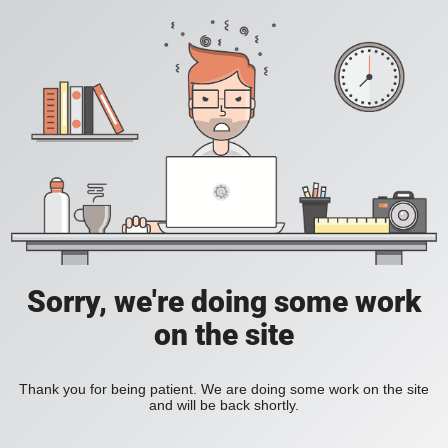
Sorry, we're doing some work
on the site
Thank you for being patient. We are doing some work on the site
and will be back shortly.