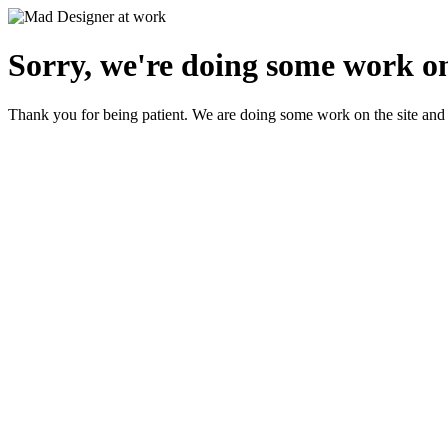
Sorry, we're doing some work on
Thank you for being patient. We are doing some work on the site and 