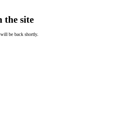
 the site
will be back shortly.