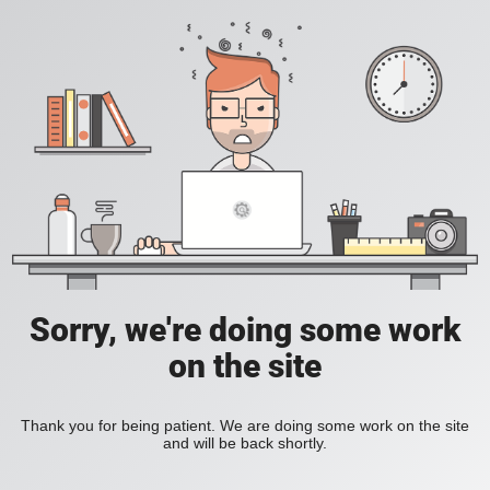
Sorry, we're doing some work
on the site
Thank you for being patient. We are doing some work on the site
and will be back shortly.