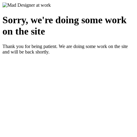
Sorry, we're doing some work
on the site
Thank you for being patient. We are doing some work on the site
and will be back shortly.