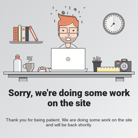
Sorry, we're doing some work
on the site
Thank you for being patient. We are doing some work on the site
and will be back shortly.