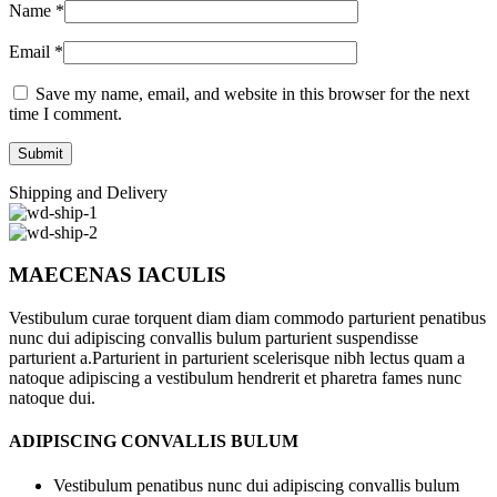
Name
*
Email
*
Save my name, email, and website in this browser for the next
time I comment.
Shipping and Delivery
MAECENAS IACULIS
Vestibulum curae torquent diam diam commodo parturient penatibus
nunc dui adipiscing convallis bulum parturient suspendisse
parturient a.Parturient in parturient scelerisque nibh lectus quam a
natoque adipiscing a vestibulum hendrerit et pharetra fames nunc
natoque dui.
ADIPISCING CONVALLIS BULUM
Vestibulum penatibus nunc dui adipiscing convallis bulum