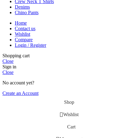
Crew Neck T Shirts
Denims
Chino Pants
Home
Contact us
Wishlist
Compare
Login / Register
Shopping cart
Close
Sign in
Close
No account yet?
Create an Account
Shop
Wishlist
Cart