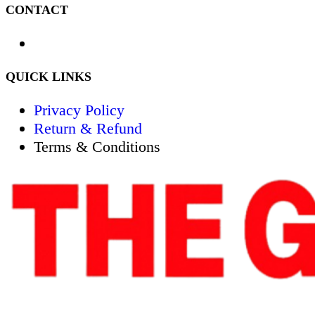
CONTACT
QUICK LINKS
Privacy Policy
Return & Refund
Terms & Conditions