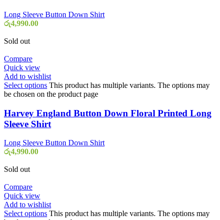
Long Sleeve Button Down Shirt
රු
4,990.00
Sold out
Compare
Quick view
Add to wishlist
Select options
This product has multiple variants. The options may
be chosen on the product page
Harvey England Button Down Floral Printed Long
Sleeve Shirt
Long Sleeve Button Down Shirt
රු
4,990.00
Sold out
Compare
Quick view
Add to wishlist
Select options
This product has multiple variants. The options may