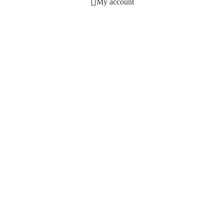
My account