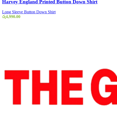
Harvey England Printed Button Down Shirt
Long Sleeve Button Down Shirt
රු
4,990.00