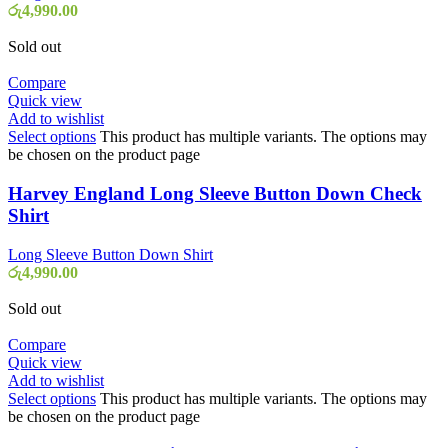
රු
4,990.00
Sold out
Compare
Quick view
Add to wishlist
Select options
This product has multiple variants. The options may
be chosen on the product page
Harvey England Long Sleeve Button Down Check
Shirt
Long Sleeve Button Down Shirt
රු
4,990.00
Sold out
Compare
Quick view
Add to wishlist
Select options
This product has multiple variants. The options may
be chosen on the product page