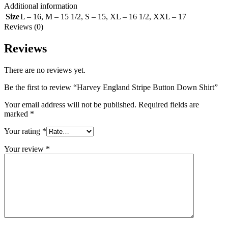
Additional information
Size
L – 16
,
M – 15 1/2
,
S – 15
,
XL – 16 1/2
,
XXL – 17
Reviews (0)
Reviews
There are no reviews yet.
Be the first to review “Harvey England Stripe Button Down Shirt”
Your email address will not be published.
Required fields are
marked
*
Your rating
*
Your review
*