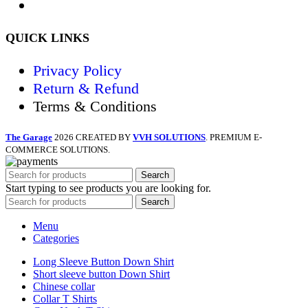
QUICK LINKS
Privacy Policy
Return & Refund
Terms & Conditions
The Garage
2026 CREATED BY
VVH SOLUTIONS
. PREMIUM E-
COMMERCE SOLUTIONS.
Search
Start typing to see products you are looking for.
Search
Menu
Categories
Long Sleeve Button Down Shirt
Short sleeve button Down Shirt
Chinese collar
Collar T Shirts