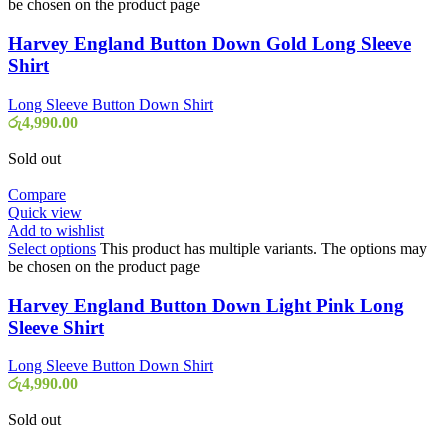
be chosen on the product page
Harvey England Button Down Gold Long Sleeve
Shirt
Long Sleeve Button Down Shirt
රු
4,990.00
Sold out
Compare
Quick view
Add to wishlist
Select options
This product has multiple variants. The options may
be chosen on the product page
Harvey England Button Down Light Pink Long
Sleeve Shirt
Long Sleeve Button Down Shirt
රු
4,990.00
Sold out