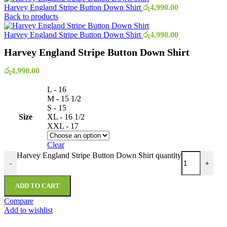
Harvey England Stripe Button Down Shirt
රු
4,990.00
Back to products
Harvey England Stripe Button Down Shirt
රු
4,990.00
Harvey England Stripe Button Down Shirt
රු
4,990.00
L - 16
M - 15 1/2
S - 15
Size
XL - 16 1/2
XXL - 17
Clear
Harvey England Stripe Button Down Shirt quantity
-
+
ADD TO CART
Compare
Add to wishlist