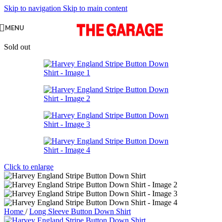
Skip to navigation
Skip to main content
MENU
Sold out
Click to enlarge
Home
/
Long Sleeve Button Down Shirt