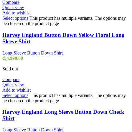
Compare
Quick view
Add to wishlist
Select options
This product has multiple variants. The options may
be chosen on the product page
Harvey England Button Down Yellow Floral Long
Sleeve Shirt
Long Sleeve Button Down Shirt
රු
4,990.00
Sold out
Compare
Quick view
Add to wishlist
Select options
This product has multiple variants. The options may
be chosen on the product page
Harvey England Long Sleeve Button Down Check
Shirt
Long Sleeve Button Down Shirt