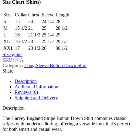
Size Chart (Shirts)
Size
Collar
Chest
Sleeve
Length
S
15
20
24 1/4
28
M
15 1/2
21
25
28 1/2
L
16
21 1/2
25 1/4
29
XL
16 1/2
23
25 1/2
29 1/2
XXL
17
23 1/2
26
30 1/2
Size guide
SKU:
N/A
Category:
Long Sleeve Button Down Shirt
Share:
Description
Additional information
Reviews (0)
Shipping and Delivery
Description
The Harvey England Stripe Button Down Shirt combines classic
stripes with modern tailoring, offering a versatile look that’s perfect
for both smart and casual wear.