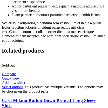
parturient suspendisse.
Abitur parturient praesent lectus quam a natoque adipiscing a
vestibulum hendre.
Diam parturient dictumst parturient scelerisque nibh lectus.
Scelerisque adipiscing bibendum sem vestibulum et in a a a purus
lectus faucibus lobortis tincidunt purus lectus nisl class
eros.Condimentum a et ullamcorper dictumst mus et tristique
elementum nam inceptos hac parturient scelerisque vestibulum amet
elit ut volutpat.
Related products
Sold out
Compare
Quick view
Add to wishlist
Select options
This product has multiple variants. The options may
be chosen on the product page
Casa Milano Button Down Printed Long Sleeve
Shirt