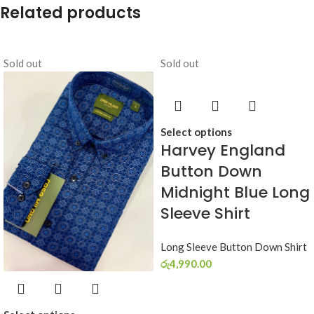
Related products
Sold out
Sold out
Select options
Harvey England
Button Down
Midnight Blue Long
Sleeve Shirt
Long Sleeve Button Down Shirt
රු
4,990.00