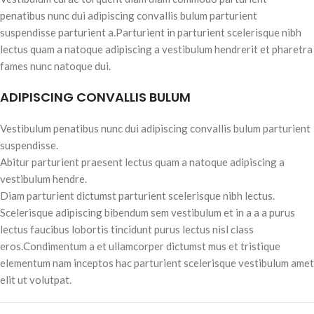
penatibus nunc dui adipiscing convallis bulum parturient
suspendisse parturient a.Parturient in parturient scelerisque nibh
lectus quam a natoque adipiscing a vestibulum hendrerit et pharetra
fames nunc natoque dui.
ADIPISCING CONVALLIS BULUM
Vestibulum penatibus nunc dui adipiscing convallis bulum parturient
suspendisse.
Abitur parturient praesent lectus quam a natoque adipiscing a
vestibulum hendre.
Diam parturient dictumst parturient scelerisque nibh lectus.
Scelerisque adipiscing bibendum sem vestibulum et in a a a purus
lectus faucibus lobortis tincidunt purus lectus nisl class
eros.Condimentum a et ullamcorper dictumst mus et tristique
elementum nam inceptos hac parturient scelerisque vestibulum amet
elit ut volutpat.