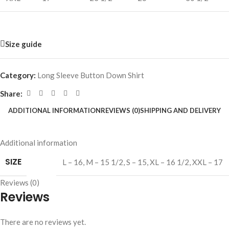
Size guide
Category:
Long Sleeve Button Down Shirt
Share:
ADDITIONAL INFORMATION
REVIEWS (0)
SHIPPING AND DELIVERY
Additional information
SIZE
L – 16
,
M – 15 1/2
,
S – 15
,
XL – 16 1/2
,
XXL – 17
Reviews (0)
Reviews
There are no reviews yet.