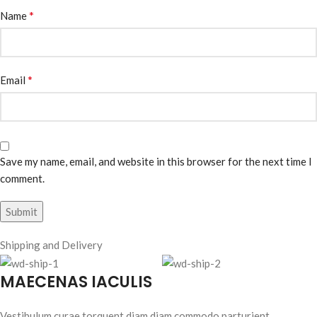
*
Name
*
Email
Save my name, email, and website in this browser for the next time I
comment.
Shipping and Delivery
MAECENAS IACULIS
Vestibulum curae torquent diam diam commodo parturient