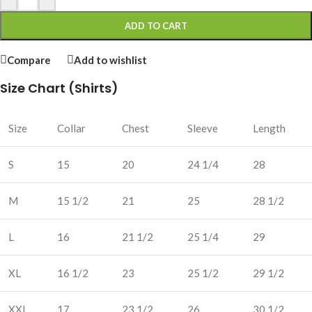
ADD TO CART
Compare
Add to wishlist
Size Chart (Shirts)
Size
Collar
Chest
Sleeve
Length
S
15
20
24 1/4
28
M
15 1/2
21
25
28 1/2
L
16
21 1/2
25 1/4
29
XL
16 1/2
23
25 1/2
29 1/2
XXL
17
23 1/2
26
30 1/2