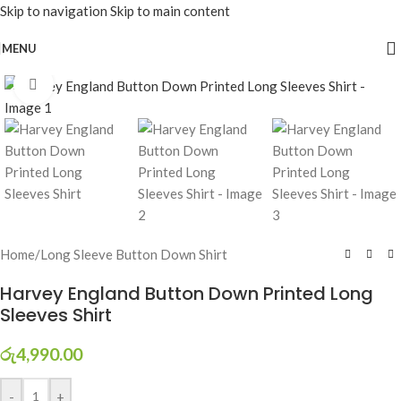
Skip to navigation
Skip to main content
MENU
Click to enlarge
Home
/
Long Sleeve Button Down Shirt
Harvey England Button Down Printed Long
Sleeves Shirt
රු
4,990.00
-
+