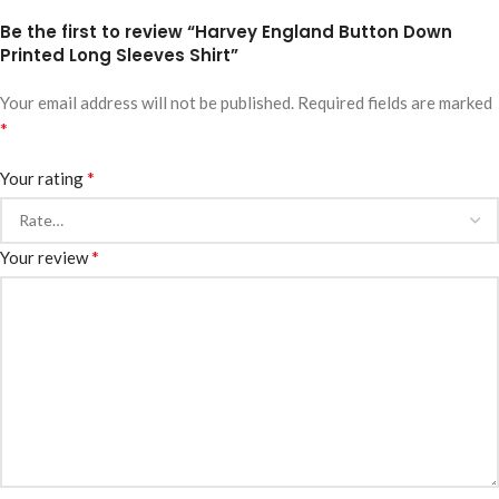
Be the first to review “Harvey England Button Down
Printed Long Sleeves Shirt”
Your email address will not be published.
Required fields are marked
*
*
Your rating
*
Your review