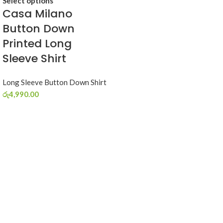
Select options
Casa Milano
Button Down
Printed Long
Sleeve Shirt
Long Sleeve Button Down Shirt
රු
4,990.00