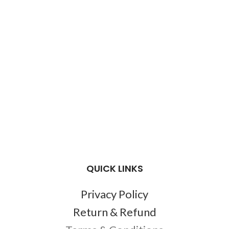
QUICK LINKS
Privacy Policy
Return & Refund