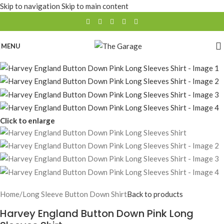
Skip to navigation
Skip to main content
MENU
Click to enlarge
Home
/
Long Sleeve Button Down Shirt
Back to products
Harvey England Button Down Pink Long