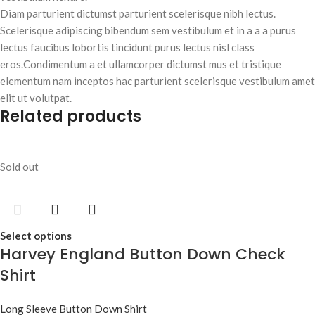
Diam parturient dictumst parturient scelerisque nibh lectus.
Scelerisque adipiscing bibendum sem vestibulum et in a a a purus
lectus faucibus lobortis tincidunt purus lectus nisl class
eros.Condimentum a et ullamcorper dictumst mus et tristique
elementum nam inceptos hac parturient scelerisque vestibulum amet
elit ut volutpat.
Related products
Sold out
Select options
Harvey England Button Down Check
Shirt
Long Sleeve Button Down Shirt