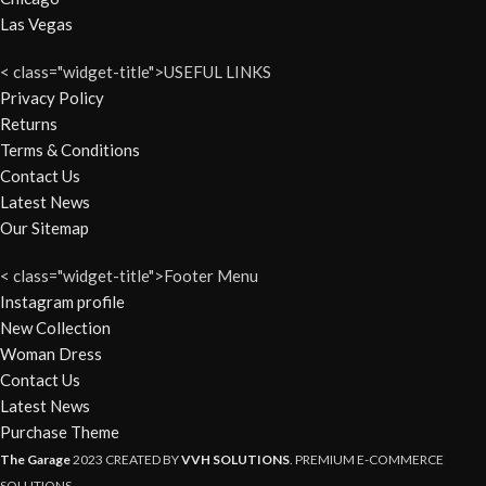
Las Vegas
< class="widget-title">USEFUL LINKS
Privacy Policy
Returns
Terms & Conditions
Contact Us
Latest News
Our Sitemap
< class="widget-title">Footer Menu
Instagram profile
New Collection
Woman Dress
Contact Us
Latest News
Purchase Theme
The Garage
2023 CREATED BY
VVH SOLUTIONS
. PREMIUM E-COMMERCE
SOLUTIONS.