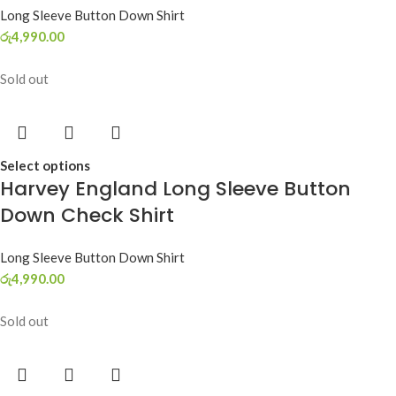
Long Sleeve Button Down Shirt
රු
4,990.00
Sold out
Select options
Harvey England Long Sleeve Button
Down Check Shirt
Long Sleeve Button Down Shirt
රු
4,990.00
Sold out