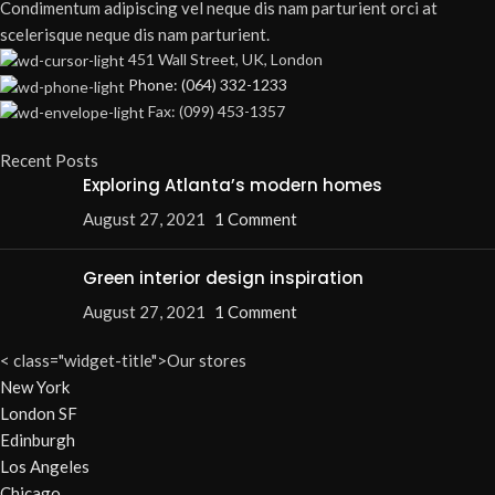
Condimentum adipiscing vel neque dis nam parturient orci at
scelerisque neque dis nam parturient.
451 Wall Street, UK, London
Phone: (064) 332-1233
Fax: (099) 453-1357
Recent Posts
Exploring Atlanta’s modern homes
August 27, 2021
1 Comment
Green interior design inspiration
August 27, 2021
1 Comment
< class="widget-title">Our stores
New York
London SF
Edinburgh
Los Angeles
Chicago