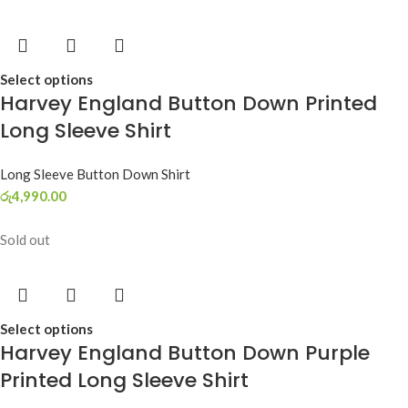
Select options
Harvey England Button Down Printed
Long Sleeve Shirt
Long Sleeve Button Down Shirt
රු
4,990.00
Sold out
Select options
Harvey England Button Down Purple
Printed Long Sleeve Shirt