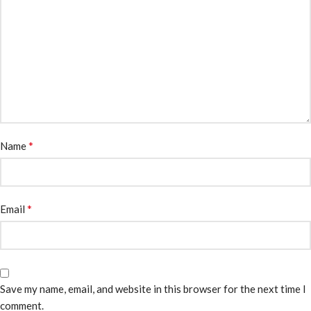
*
Name
*
Email
Save my name, email, and website in this browser for the next time I
comment.