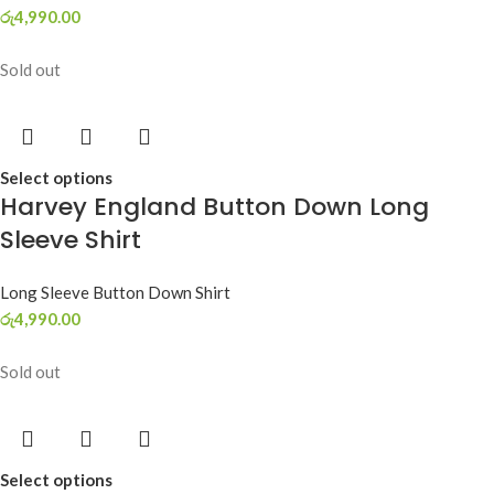
රු
4,990.00
Sold out
Select options
Harvey England Button Down Long
Sleeve Shirt
Long Sleeve Button Down Shirt
රු
4,990.00
Sold out
Select options