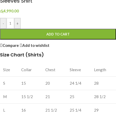
Sleeves Shirt
රු
4,990.00
-
+
ADD TO CART
Compare
Add to wishlist
Size Chart (Shirts)
Size
Collar
Chest
Sleeve
Length
S
15
20
24 1/4
28
M
15 1/2
21
25
28 1/2
L
16
21 1/2
25 1/4
29