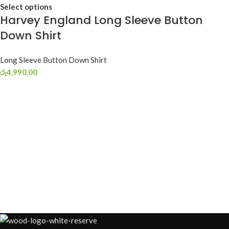
Select options
Harvey England Long Sleeve Button
Down Shirt
Long Sleeve Button Down Shirt
රු
4,990.00