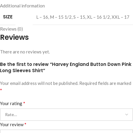
Additional information
SIZE
L – 16
,
M – 15 1/2
,
S – 15
,
XL – 16 1/2
,
XXL – 17
Reviews (0)
Reviews
There are no reviews yet.
Be the first to review “Harvey England Button Down Pink
Long Sleeves Shirt”
Your email address will not be published.
Required fields are marked
*
*
Your rating
*
Your review