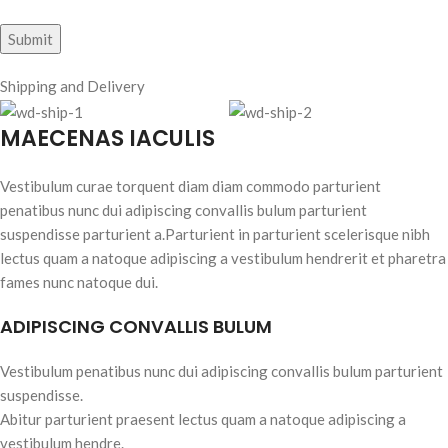
Shipping and Delivery
MAECENAS IACULIS
Vestibulum curae torquent diam diam commodo parturient
penatibus nunc dui adipiscing convallis bulum parturient
suspendisse parturient a.Parturient in parturient scelerisque nibh
lectus quam a natoque adipiscing a vestibulum hendrerit et pharetra
fames nunc natoque dui.
ADIPISCING CONVALLIS BULUM
Vestibulum penatibus nunc dui adipiscing convallis bulum parturient
suspendisse.
Abitur parturient praesent lectus quam a natoque adipiscing a
vestibulum hendre.