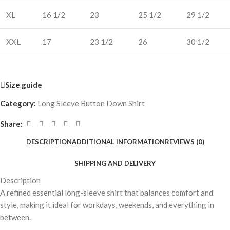
XL
16 1/2
23
25 1/2
29 1/2
XXL
17
23 1/2
26
30 1/2
Size guide
Category:
Long Sleeve Button Down Shirt
Share:
DESCRIPTION
ADDITIONAL INFORMATION
REVIEWS (0)
SHIPPING AND DELIVERY
Description
A refined essential long-sleeve shirt that balances comfort and
style, making it ideal for workdays, weekends, and everything in
between.