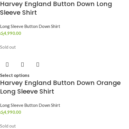
Harvey England Button Down Long
Sleeve Shirt
Long Sleeve Button Down Shirt
රු
4,990.00
Sold out
Select options
Harvey England Button Down Orange
Long Sleeve Shirt
Long Sleeve Button Down Shirt
රු
4,990.00
Sold out