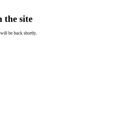
 the site
will be back shortly.