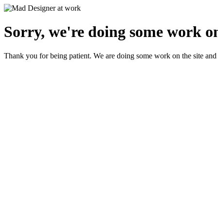
Sorry, we're doing some work on
Thank you for being patient. We are doing some work on the site and 