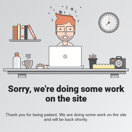
Sorry, we're doing some work
on the site
Thank you for being patient. We are doing some work on the site
and will be back shortly.