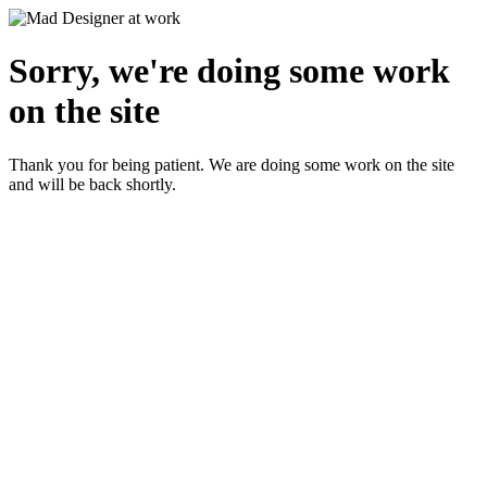
Sorry, we're doing some work
on the site
Thank you for being patient. We are doing some work on the site
and will be back shortly.