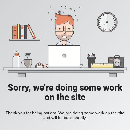
Sorry, we're doing some work
on the site
Thank you for being patient. We are doing some work on the site
and will be back shortly.