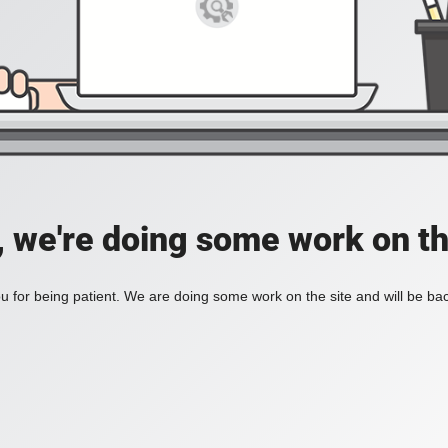
, we're doing some work on th
 for being patient. We are doing some work on the site and will be bac