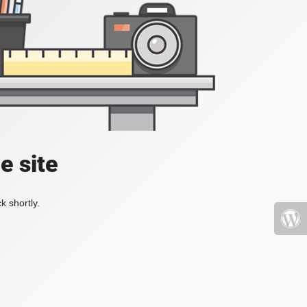
e site
k shortly.