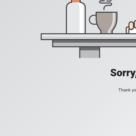
Sorry
Thank you