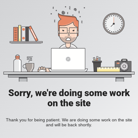
Sorry, we're doing some work
on the site
Thank you for being patient. We are doing some work on the site
and will be back shortly.