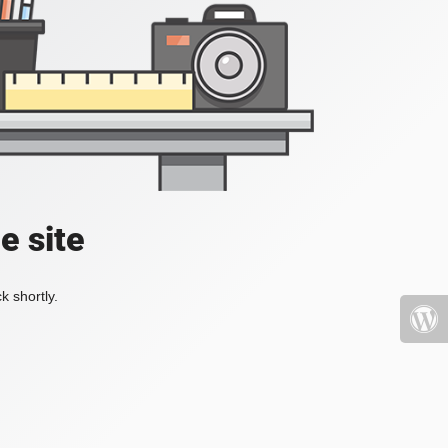
e site
k shortly.