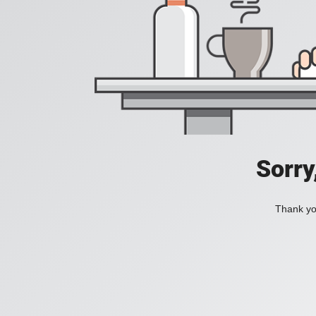
Sorry
Thank you