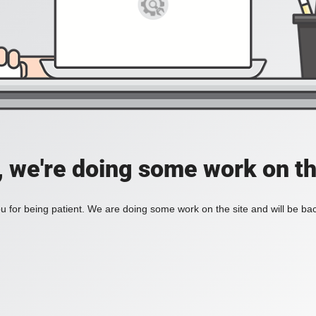
, we're doing some work on th
 for being patient. We are doing some work on the site and will be bac