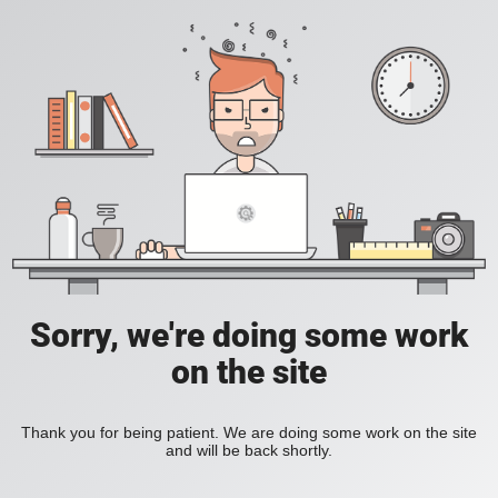
Sorry, we're doing some work
on the site
Thank you for being patient. We are doing some work on the site
and will be back shortly.