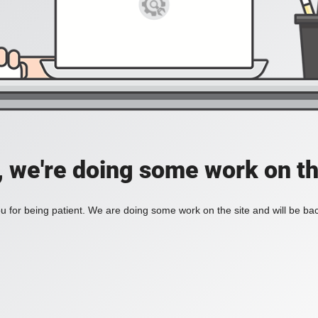
, we're doing some work on th
 for being patient. We are doing some work on the site and will be bac