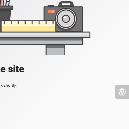
e site
k shortly.