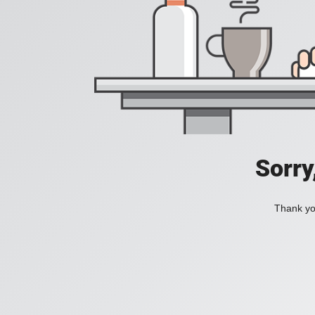
Sorry
Thank you