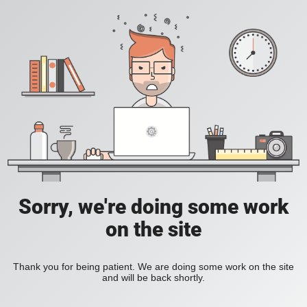
Sorry, we're doing some work
on the site
Thank you for being patient. We are doing some work on the site
and will be back shortly.