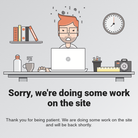
Sorry, we're doing some work
on the site
Thank you for being patient. We are doing some work on the site
and will be back shortly.