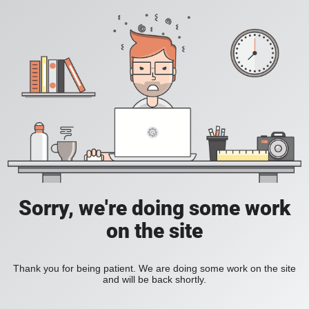
Sorry, we're doing some work
on the site
Thank you for being patient. We are doing some work on the site
and will be back shortly.